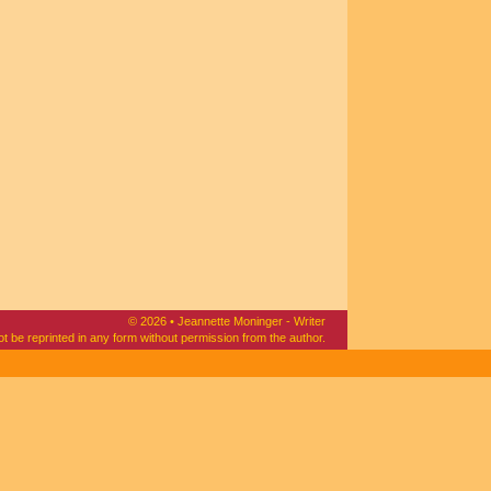
© 2026 • Jeannette Moninger - Writer
ot be reprinted in any form without permission from the author.