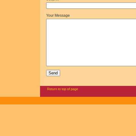
Your Message
Return to top of page