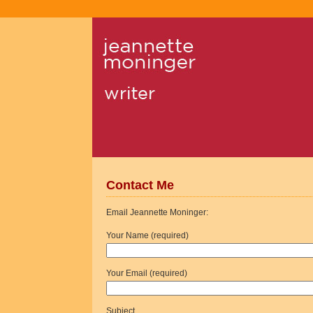
Contact Me
Email Jeannette Moninger:
Your Name (required)
Your Email (required)
Subject